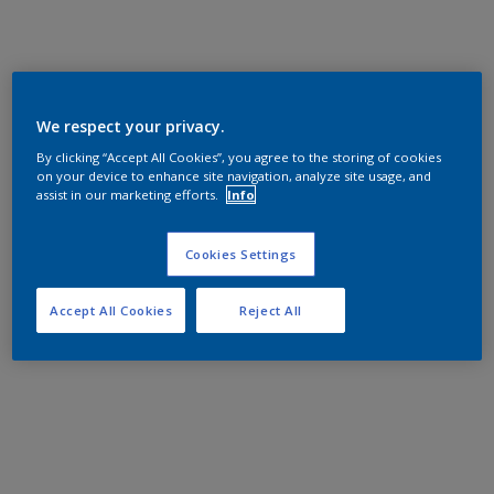
We respect your privacy.
By clicking “Accept All Cookies”, you agree to the storing of cookies
on your device to enhance site navigation, analyze site usage, and
assist in our marketing efforts.
Info
Cookies Settings
Accept All Cookies
Reject All