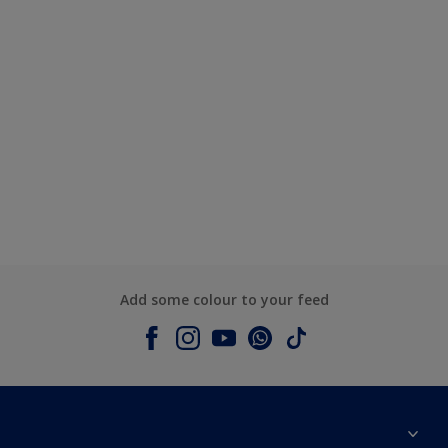
Add some colour to your feed