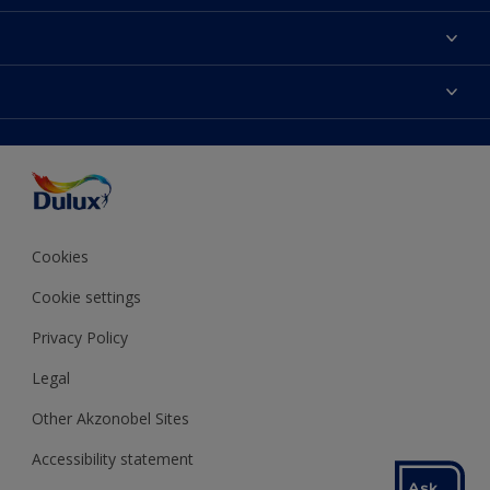
About Dulux
Contact us
Colours
Shop Now
Products
Find a Dulux store
Accessibility
Decoration Ideas
Sitemap
Colour Accuracy
Expert Help
Colour of the Year
Cookies
Cookie settings
Privacy Policy
Legal
Other Akzonobel Sites
Accessibility statement