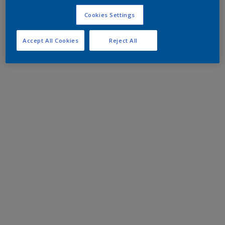
Cookies Settings
Accept All Cookies
Reject All