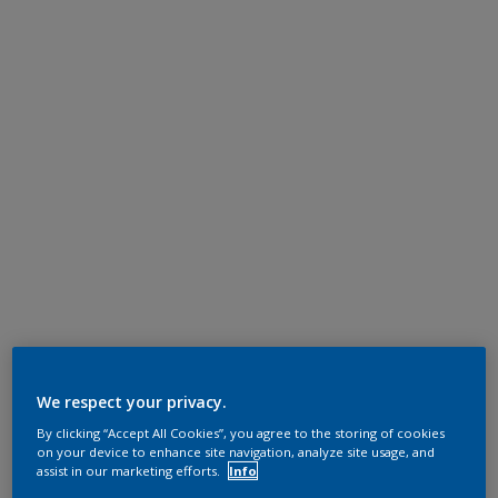
We respect your privacy.
By clicking “Accept All Cookies”, you agree to the storing of cookies
on your device to enhance site navigation, analyze site usage, and
assist in our marketing efforts.
Info