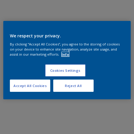
We respect your privacy.
By clicking “Accept All Cookies”, you agree to the storing of cookies
on your device to enhance site navigation, analyze site usage, and
assist in our marketing efforts.
Info
Cookies Settings
Accept All Cookies
Reject All