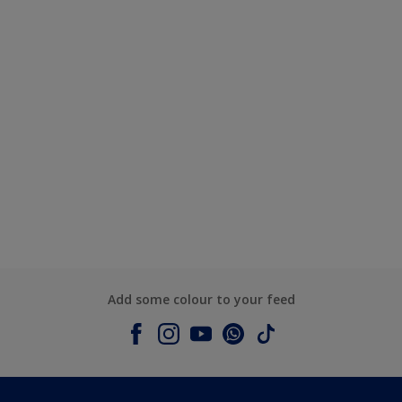
Add some colour to your feed