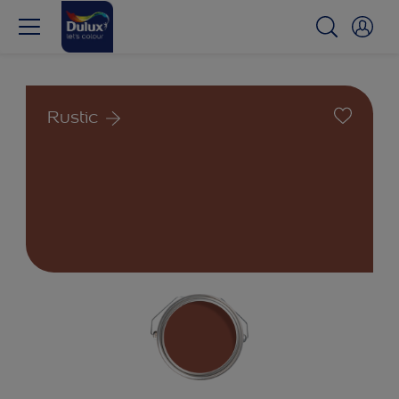
Rustic