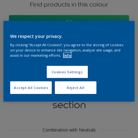
Find products in this colour
GO
We respect your privacy.
By clicking “Accept All Cookies”, you agree to the storing of cookies
on your device to enhance site navigation, analyze site usage, and
Try our Visualizer App
assist in our marketing efforts.
Info
Discover More
Cookies Settings
Accept All Cookies
Reject All
Coordinating colours
section
Combination with Neutrals