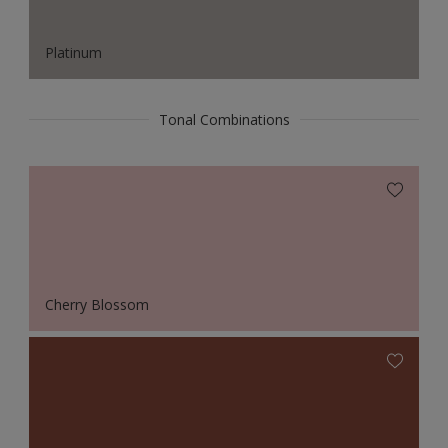
Platinum
Tonal Combinations
Cherry Blossom