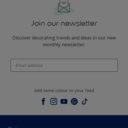
Join our newsletter
Discover decorating trends and ideas in our new
monthly newsletter.
enter-your-email
Add some colour to your feed