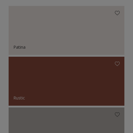
Patina
Rustic