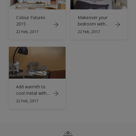
Colour Futures
Makeover your
2015
bedroom with
copper orange
22 Feb, 2017
22 Feb, 2017
Add warmth to
cool metal with
orange
22 Feb, 2017