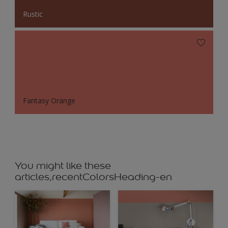
Rustic
Fantasy Orange
You might like these
articles,recentColorsHeading-en