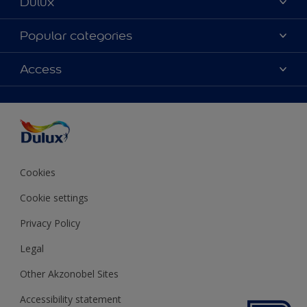
Dulux
About Dulux
Popular categories
Contact us
Colours
Access
Shop Now
Products
Find a Dulux store
Accessibility
Decoration Ideas
Sitemap
Colour Accuracy
Expert Help
Colour of the Year
Cookies
Cookie settings
Privacy Policy
Legal
Other Akzonobel Sites
Accessibility statement