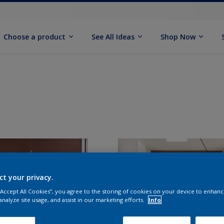
Choose a product
See All Ideas
Shop Now
ct your privacy.
 “Accept All Cookies”, you agree to the storing of cookies on your device to enhanc
analyze site usage, and assist in our marketing efforts.
Info