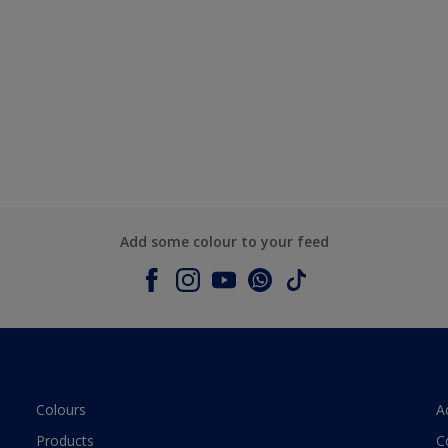
Add some colour to your feed
Colours
A
Products
C