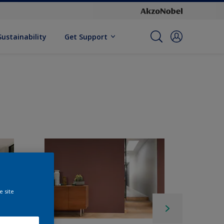
Sustainability
Get Support
e site