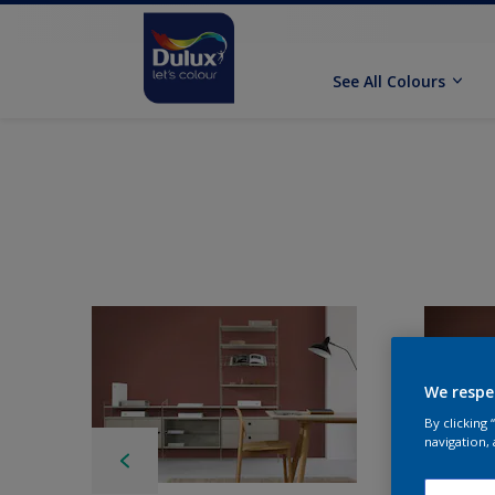
See All Colours
We respe
By clicking
navigation, 