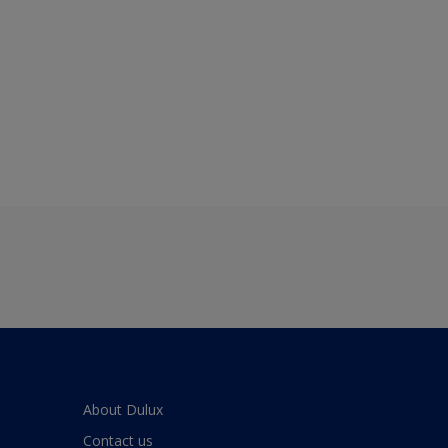
About Dulux
Contact us