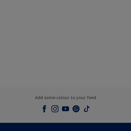
Add some colour to your feed