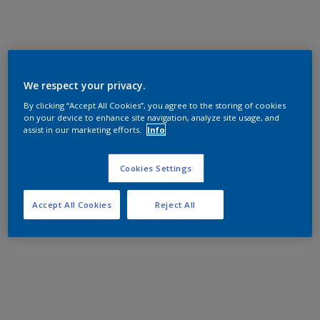
We respect your privacy.
By clicking “Accept All Cookies”, you agree to the storing of cookies
on your device to enhance site navigation, analyze site usage, and
assist in our marketing efforts.
Info
Cookies Settings
Accept All Cookies
Reject All