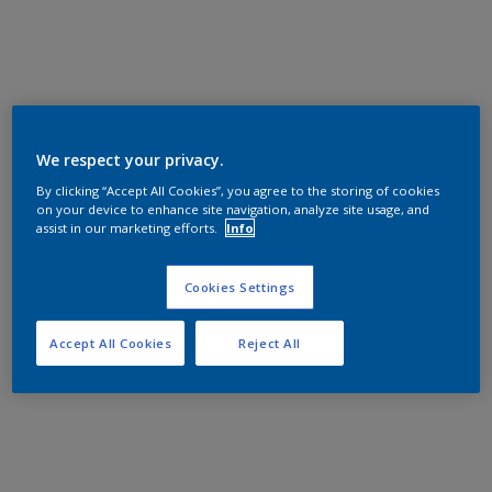
We respect your privacy.
By clicking “Accept All Cookies”, you agree to the storing of cookies
on your device to enhance site navigation, analyze site usage, and
assist in our marketing efforts.
Info
Cookies Settings
Accept All Cookies
Reject All