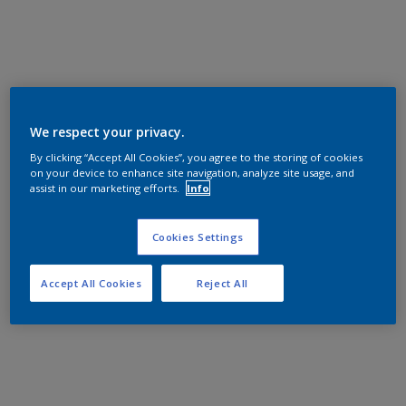
We respect your privacy.
By clicking “Accept All Cookies”, you agree to the storing of cookies
on your device to enhance site navigation, analyze site usage, and
assist in our marketing efforts.
Info
Cookies Settings
Accept All Cookies
Reject All