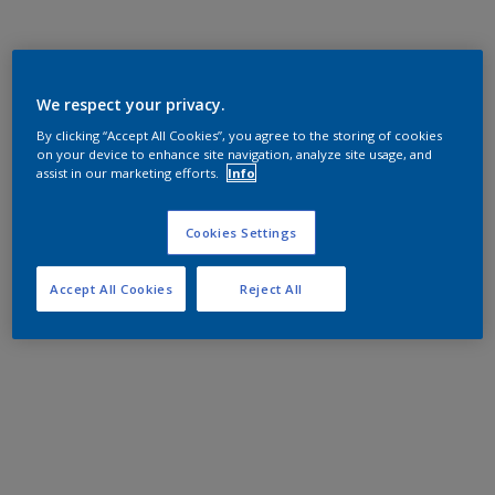
We respect your privacy.
By clicking “Accept All Cookies”, you agree to the storing of cookies
on your device to enhance site navigation, analyze site usage, and
assist in our marketing efforts.
Info
Cookies Settings
Accept All Cookies
Reject All