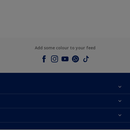
Add some colour to your feed
About Dulux
Contact us
Colours
Shop Now
Products
Find a Dulux store
Accessibility