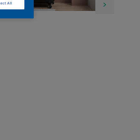
ect All