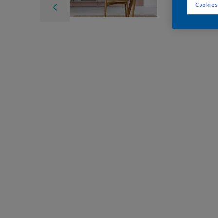
Cookies