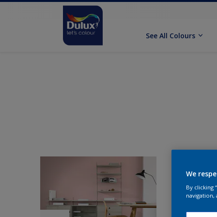
See All Colours
We respe
By clicking
navigation, 