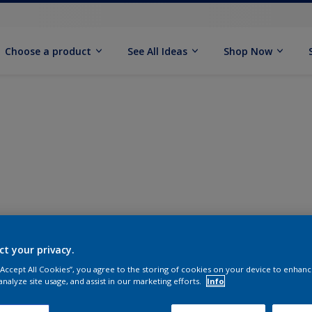
Choose a product
See All Ideas
Shop Now
ct your privacy.
 “Accept All Cookies”, you agree to the storing of cookies on your device to enhanc
analyze site usage, and assist in our marketing efforts.
Info