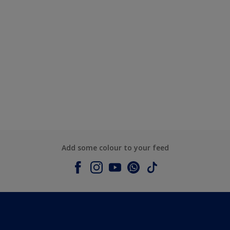
Add some colour to your feed