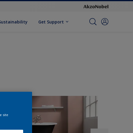
Sustainability
Get Support
e site