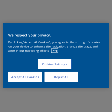
We respect your privacy.
By clicking “Accept All Cookies”, you agree to the storing of cookies
on your device to enhance site navigation, analyze site usage, and
assist in our marketing efforts.
Info
Cookies Settings
Accept All Cookies
Reject All