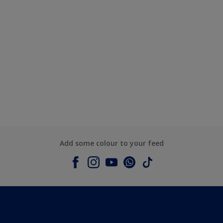
Add some colour to your feed