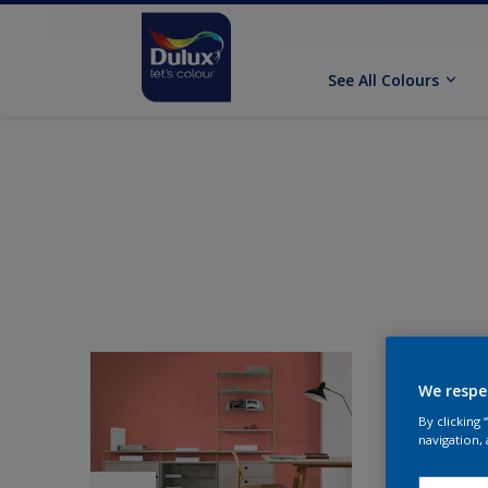
See All Colours
We respe
By clicking
navigation, 