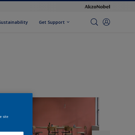
Sustainability
Get Support
e site