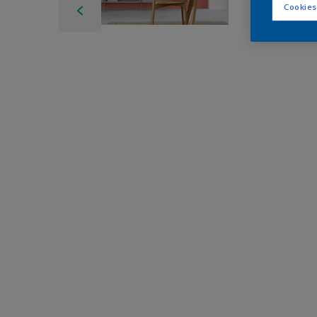
Cookies