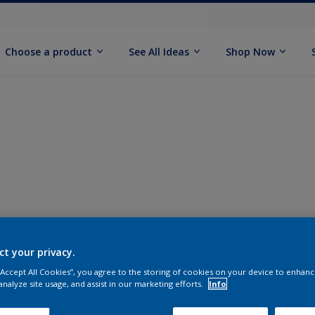
Choose a product
See All Ideas
Shop Now
ct your privacy.
 “Accept All Cookies”, you agree to the storing of cookies on your device to enhanc
analyze site usage, and assist in our marketing efforts.
Info