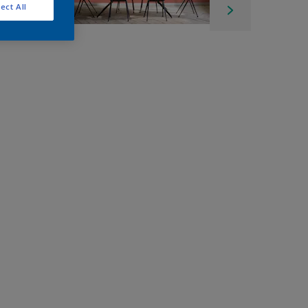
ect All