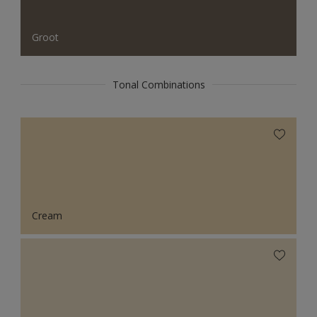
Groot
Tonal Combinations
Cream