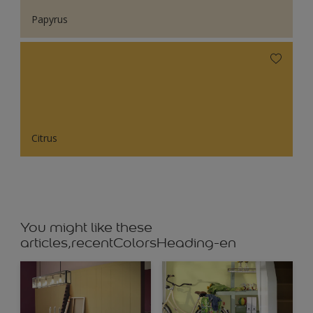
Papyrus
Citrus
You might like these
articles,recentColorsHeading-en