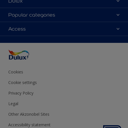
Dulux
About Dulux
Popular categories
Contact us
Colours
Access
Shop Now
Products
Find a Dulux store
Accessibility
Decoration Ideas
Sitemap
Colour Accuracy
Expert Help
Colour of the Year
Cookies
Cookie settings
Privacy Policy
Legal
Other Akzonobel Sites
Accessibility statement