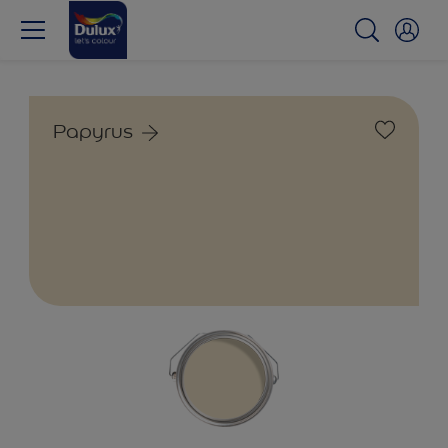
Papyrus