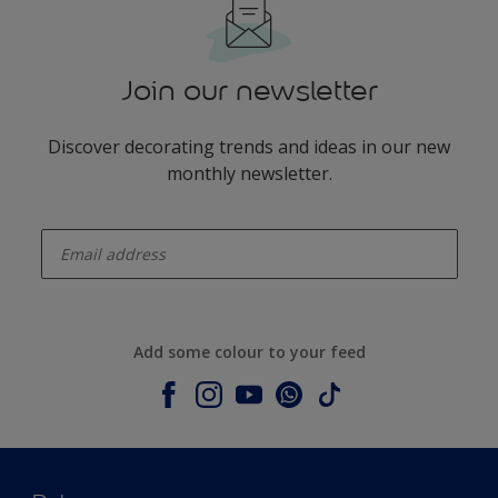
Join our newsletter
Discover decorating trends and ideas in our new
monthly newsletter.
enter-your-email
Add some colour to your feed