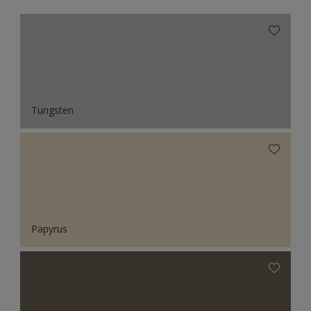
Tungsten
Papyrus