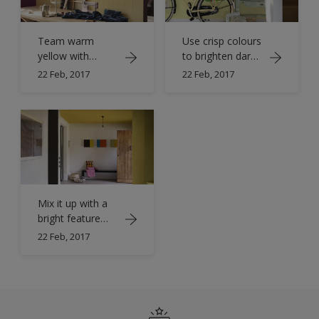
Team warm
Use crisp colours
yellow with
to brighten dark
shades of pink
halls
22 Feb, 2017
22 Feb, 2017
Mix it up with a
bright feature
ceiling
22 Feb, 2017