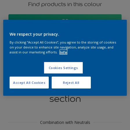
Find products in this colour
GO
We respect your privacy.
By clicking “Accept All Cookies”, you agree to the storing of cookies
on your device to enhance site navigation, analyze site usage, and
Try our Visualizer App
assist in our marketing efforts.
Info
Discover More
Cookies Settings
Accept All Cookies
Reject All
Coordinating colours
section
Combination with Neutrals