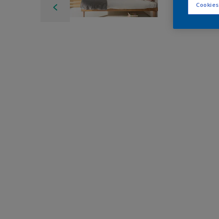
Cookies