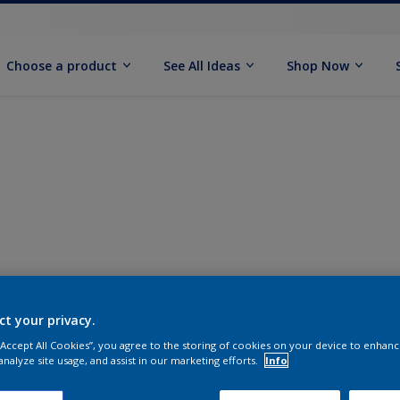
Choose a product
See All Ideas
Shop Now
ct your privacy.
 “Accept All Cookies”, you agree to the storing of cookies on your device to enhanc
analyze site usage, and assist in our marketing efforts.
Info