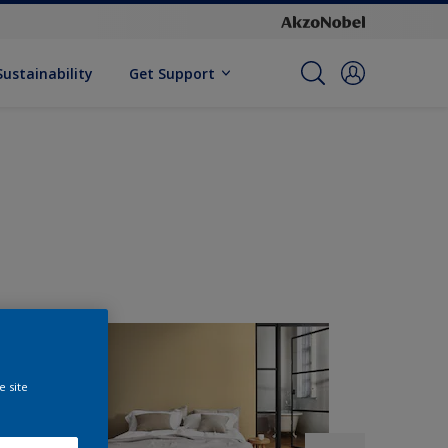
Sustainability
Get Support
e site