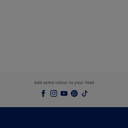
Add some colour to your feed