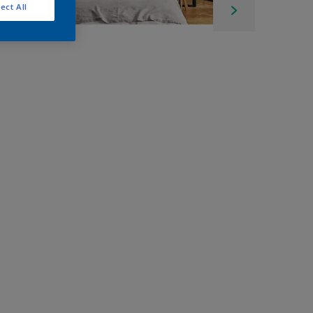
ect All