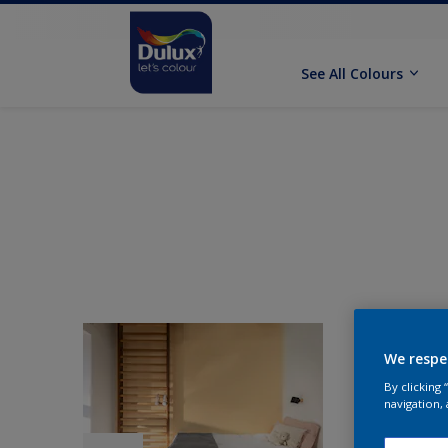
See All Colours
We respe
By clicking
navigation, 