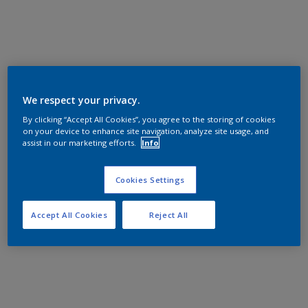
We respect your privacy.
By clicking “Accept All Cookies”, you agree to the storing of cookies
on your device to enhance site navigation, analyze site usage, and
assist in our marketing efforts.
Info
Cookies Settings
Accept All Cookies
Reject All