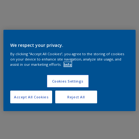
We respect your privacy.
By clicking “Accept All Cookies”, you agree to the storing of cookies
on your device to enhance site navigation, analyze site usage, and
assist in our marketing efforts.
Info
Cookies Settings
Accept All Cookies
Reject All