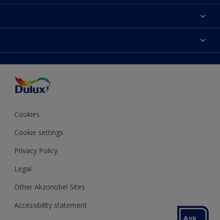
About Dulux
Contact us
Colours
Shop Now
Products
Find a Dulux store
Accessibility
Decoration Ideas
Sitemap
Colour Accuracy
Expert Help
Colour of the Year
Cookies
Cookie settings
Privacy Policy
Legal
Other Akzonobel Sites
Accessibility statement