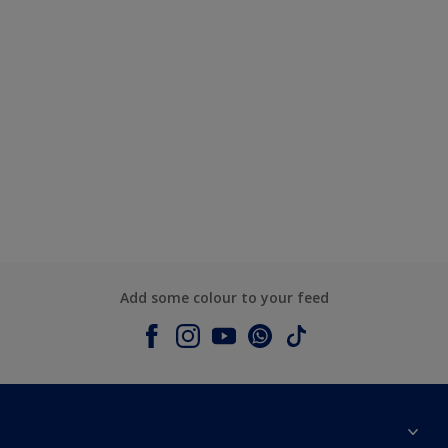
Add some colour to your feed