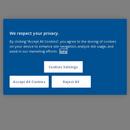
We respect your privacy.
By clicking “Accept All Cookies”, you agree to the storing of cookies
on your device to enhance site navigation, analyze site usage, and
assist in our marketing efforts.
Info
Cookies Settings
Accept All Cookies
Reject All