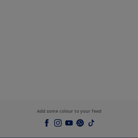
Add some colour to your feed