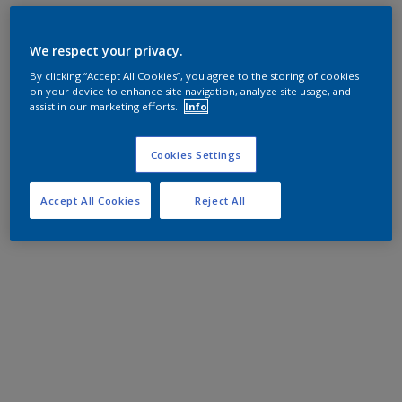
We respect your privacy.
By clicking “Accept All Cookies”, you agree to the storing of cookies
on your device to enhance site navigation, analyze site usage, and
assist in our marketing efforts.
Info
Cookies Settings
Accept All Cookies
Reject All