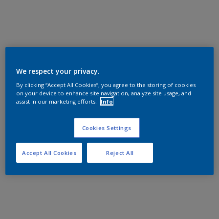
We respect your privacy.
By clicking “Accept All Cookies”, you agree to the storing of cookies
on your device to enhance site navigation, analyze site usage, and
assist in our marketing efforts.
Info
Cookies Settings
Accept All Cookies
Reject All