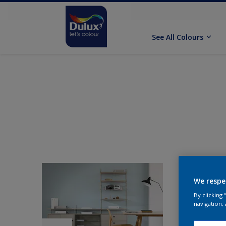
See All Colours
We respe
By clicking
navigation, 