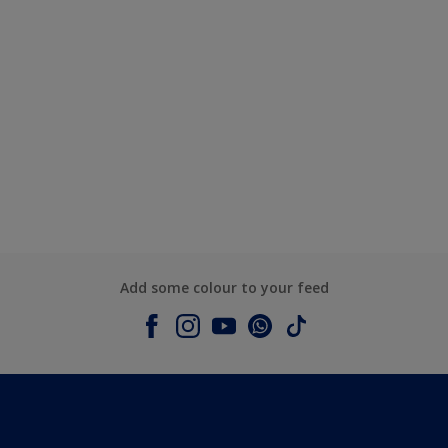
Add some colour to your feed