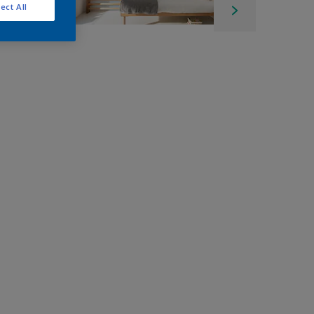
ect All