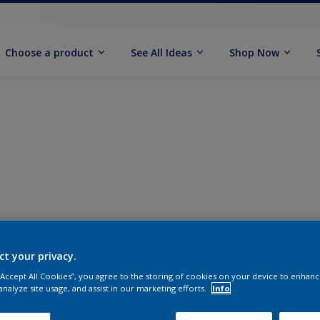
Choose a product
See All Ideas
Shop Now
ct your privacy.
 “Accept All Cookies”, you agree to the storing of cookies on your device to enhanc
analyze site usage, and assist in our marketing efforts.
Info