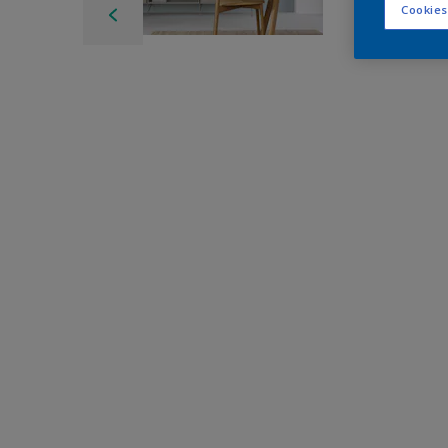
Cookies