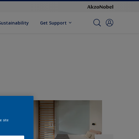
Sustainability
Get Support
e site