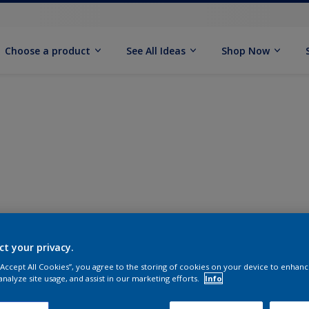
Choose a product
See All Ideas
Shop Now
ct your privacy.
 “Accept All Cookies”, you agree to the storing of cookies on your device to enhanc
analyze site usage, and assist in our marketing efforts.
Info