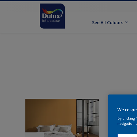
See All Colours
We respe
By clicking
navigation, 