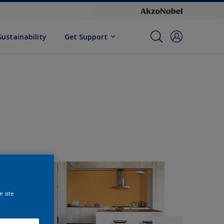
Sustainability
Get Support
e site