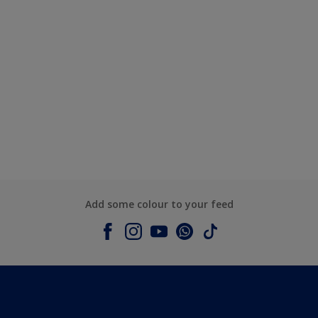
Add some colour to your feed