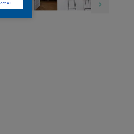
ect All