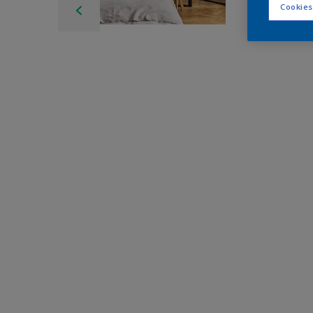
Cookies