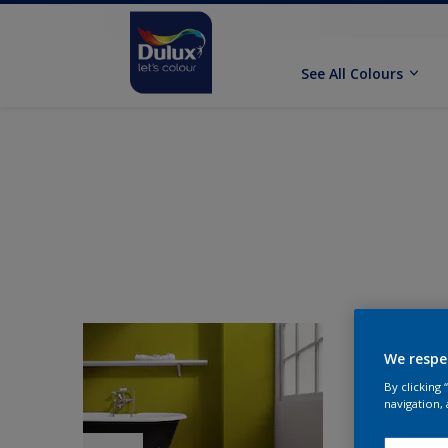
See All Colours
We respe
By clicking
navigation, 