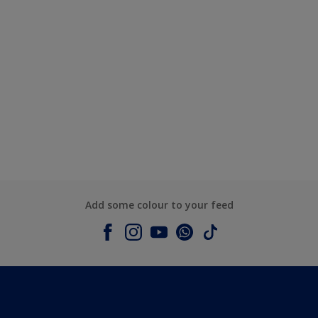
Add some colour to your feed