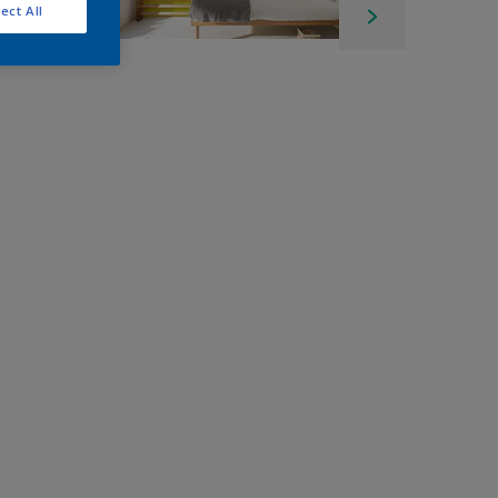
ect All