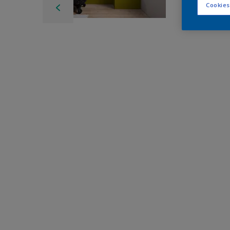
Cookies