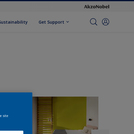
Sustainability
Get Support
e site