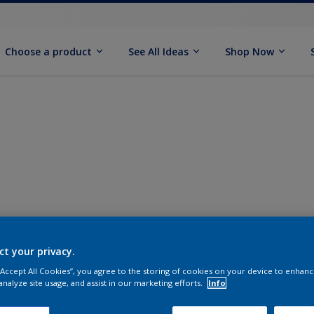
Choose a product
See All Ideas
Shop Now
ct your privacy.
 “Accept All Cookies”, you agree to the storing of cookies on your device to enhanc
analyze site usage, and assist in our marketing efforts.
Info