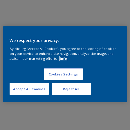
We respect your privacy.
By clicking “Accept All Cookies”, you agree to the storing of cookies
on your device to enhance site navigation, analyze site usage, and
assist in our marketing efforts.
Info
Cookies Settings
Accept All Cookies
Reject All