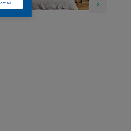
ect All