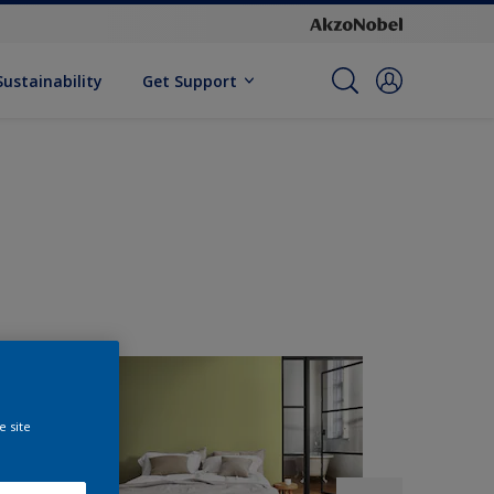
Sustainability
Get Support
e site