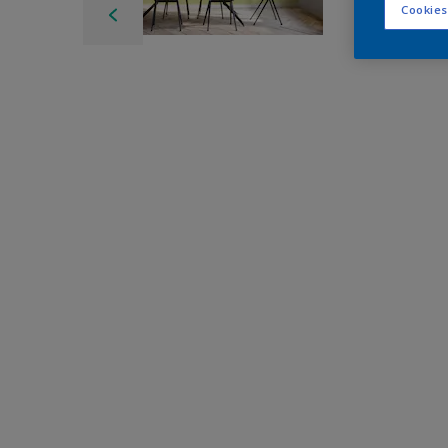
Cookies