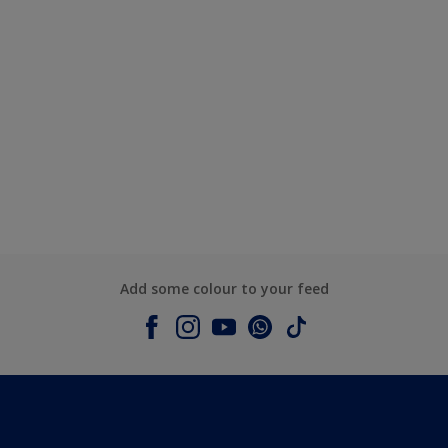
Add some colour to your feed