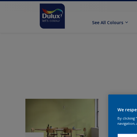
See All Colours
We respe
By clicking
navigation, 