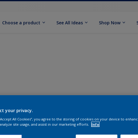
Choose a product
See All Ideas
Shop Now
ct your privacy.
 “Accept All Cookies”, you agree to the storing of cookies on your device to enhanc
analyze site usage, and assist in our marketing efforts.
Info