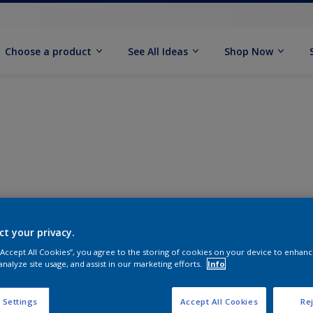
Choose a product
See All Ideas
Shop Now
ct your privacy.
 “Accept All Cookies”, you agree to the storing of cookies on your device to enhanc
analyze site usage, and assist in our marketing efforts.
Info
 Settings
Accept All Cookies
Rej