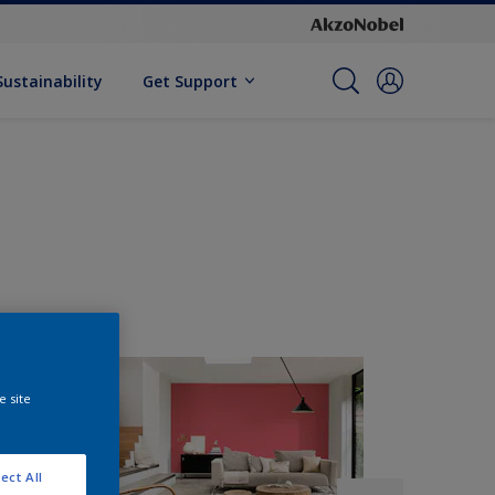
Sustainability
Get Support
e site
ect All