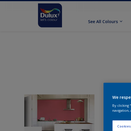
See All Colours
We respe
By clicking
navigation, 
Cookies