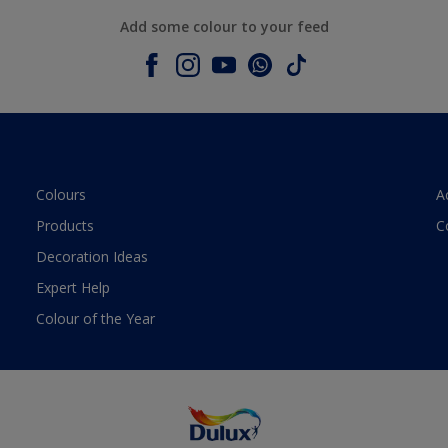
Add some colour to your feed
Colours
A
Products
C
Decoration Ideas
Expert Help
Colour of the Year