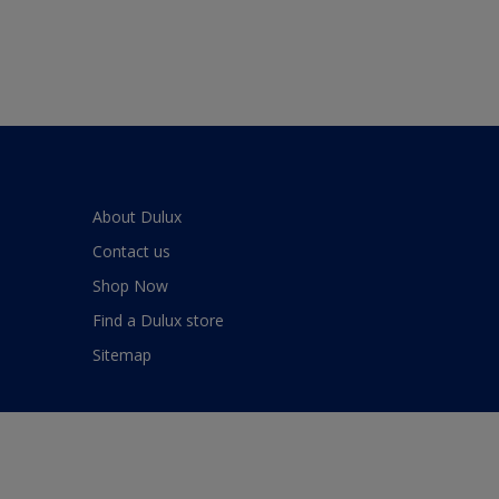
About Dulux
Contact us
Shop Now
Find a Dulux store
Sitemap