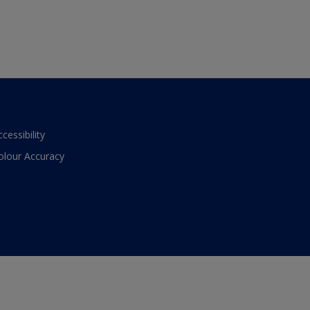
ccessibility
olour Accuracy