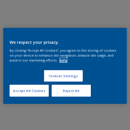
We respect your privacy.
By clicking “Accept All Cookies”, you agree to the storing of cookies
on your device to enhance site navigation, analyze site usage, and
assist in our marketing efforts.
Info
Cookies Settings
Accept All Cookies
Reject All