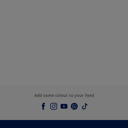
Add some colour to your feed