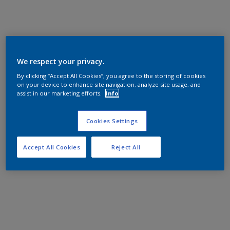
We respect your privacy.
By clicking “Accept All Cookies”, you agree to the storing of cookies
on your device to enhance site navigation, analyze site usage, and
assist in our marketing efforts.
Info
Cookies Settings
Accept All Cookies
Reject All