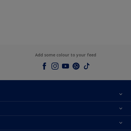
Add some colour to your feed
About Dulux
Contact us
Colours
Shop Now
Products