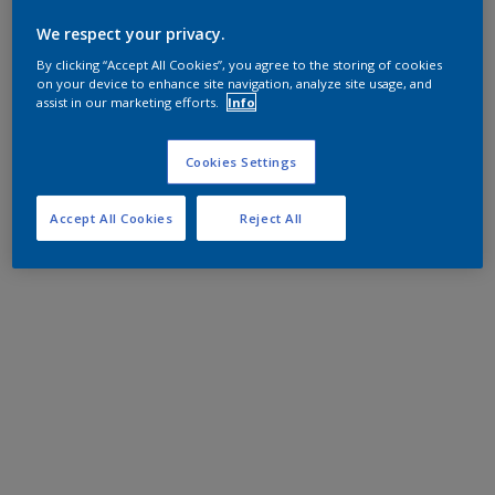
We respect your privacy.
By clicking “Accept All Cookies”, you agree to the storing of cookies
on your device to enhance site navigation, analyze site usage, and
assist in our marketing efforts.
Info
Cookies Settings
Accept All Cookies
Reject All