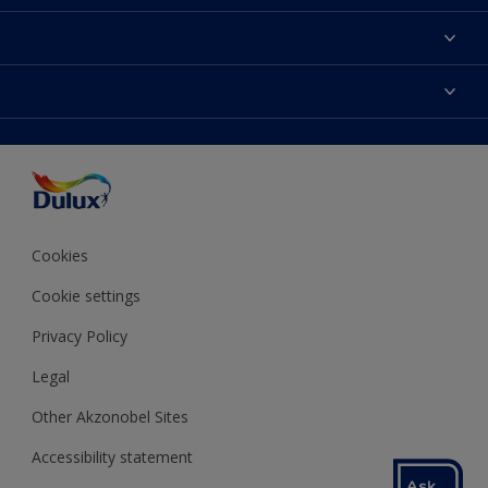
About Dulux
Contact us
Colours
Shop Now
Products
Find a Dulux store
Accessibility
Decoration Ideas
Sitemap
Colour Accuracy
Expert Help
Colour of the Year
Cookies
Cookie settings
Privacy Policy
Legal
Other Akzonobel Sites
Accessibility statement