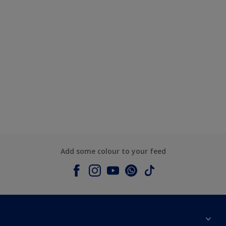
Add some colour to your feed