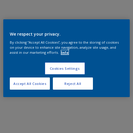
We respect your privacy.
By clicking “Accept All Cookies”, you agree to the storing of cookies
on your device to enhance site navigation, analyze site usage, and
assist in our marketing efforts.
Info
Cookies Settings
Accept All Cookies
Reject All