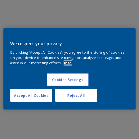
We respect your privacy.
By clicking “Accept All Cookies”, you agree to the storing of cookies
on your device to enhance site navigation, analyze site usage, and
assist in our marketing efforts.
Info
Cookies Settings
Accept All Cookies
Reject All