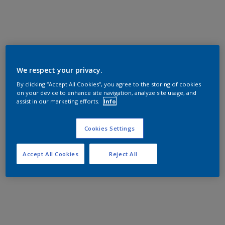
We respect your privacy.
By clicking “Accept All Cookies”, you agree to the storing of cookies
on your device to enhance site navigation, analyze site usage, and
assist in our marketing efforts.
Info
Cookies Settings
Accept All Cookies
Reject All