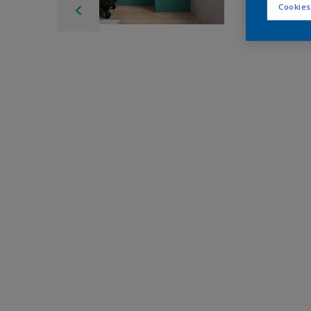
Cookies