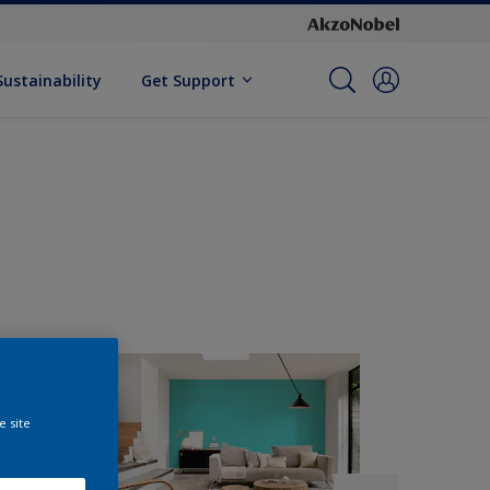
Sustainability
Get Support
e site