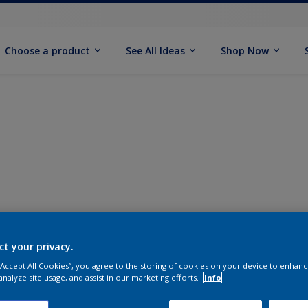
Choose a product
See All Ideas
Shop Now
ct your privacy.
 “Accept All Cookies”, you agree to the storing of cookies on your device to enhanc
analyze site usage, and assist in our marketing efforts.
Info