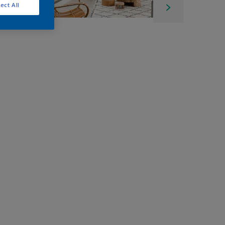
ect All