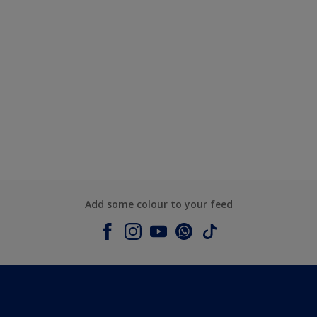
Add some colour to your feed