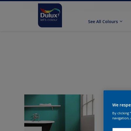
See All Colours
We respe
By clicking
navigation, 