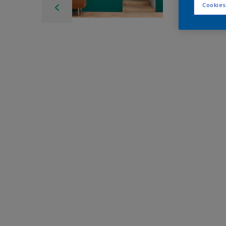
Cookies