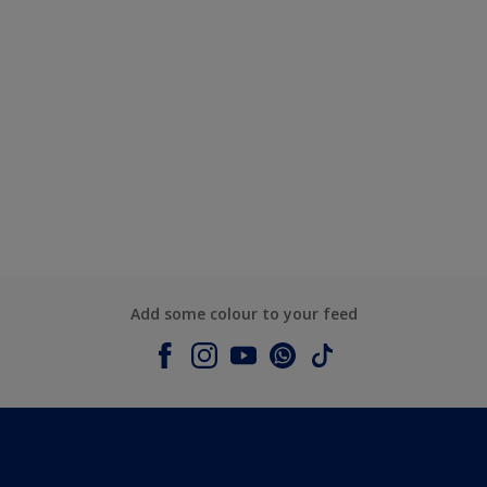
Add some colour to your feed