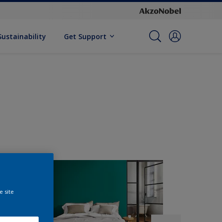
Sustainability
Get Support
e site