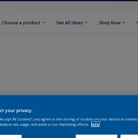
Choose a product
See All Ideas
Shop Now
ct your privacy.
 “Accept All Cookies”, you agree to the storing of cookies on your device to enhanc
analyze site usage, and assist in our marketing efforts.
Info