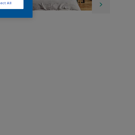
ect All