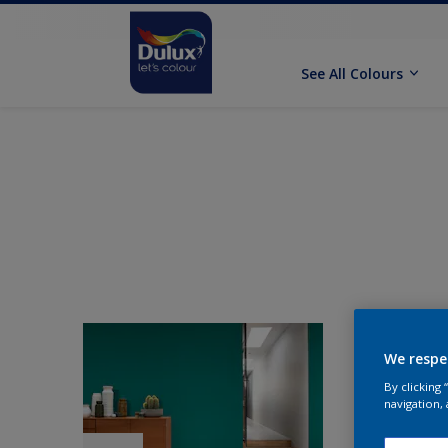
See All Colours
We respe
By clicking
navigation, 