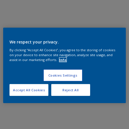
We respect your privacy.
By clicking “Accept All Cookies”, you agree to the storing of cookies
on your device to enhance site navigation, analyze site usage, and
assist in our marketing efforts.
Info
Cookies Settings
Accept All Cookies
Reject All