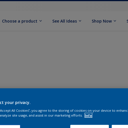
Choose a product
See All Ideas
Shop Now
ct your privacy.
 “Accept All Cookies”, you agree to the storing of cookies on your device to enhanc
analyze site usage, and assist in our marketing efforts.
Info