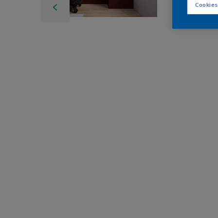
Cookies