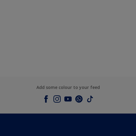
Add some colour to your feed