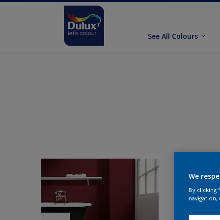
See All Colours
We respe
By clicking
navigation, 