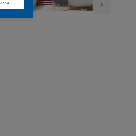
ect All