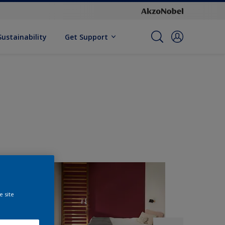
Sustainability
Get Support
e site