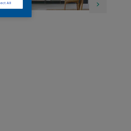
ect All