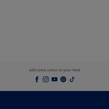
Add some colour to your feed