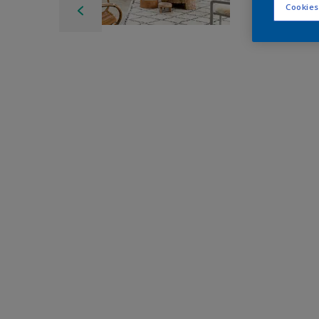
Cookies