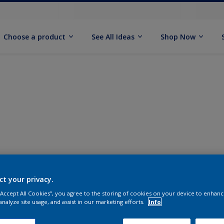
Choose a product
See All Ideas
Shop Now
ct your privacy.
 “Accept All Cookies”, you agree to the storing of cookies on your device to enhanc
analyze site usage, and assist in our marketing efforts.
Info