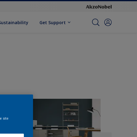
Sustainability
Get Support
e site