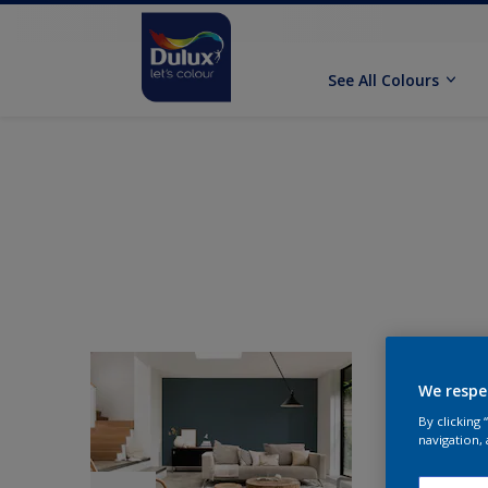
See All Colours
We respe
By clicking
navigation, 