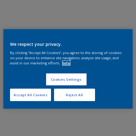
We respect your privacy.
By clicking “Accept All Cookies”, you agree to the storing of cookies
on your device to enhance site navigation, analyze site usage, and
assist in our marketing efforts.
Info
Cookies Settings
Accept All Cookies
Reject All