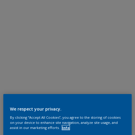
We respect your privacy.
By clicking “Accept All Cookies”, you agree to the storing of cookies
on your device to enhance site navigation, analyze site usage, and
assist in our marketing efforts.
Info