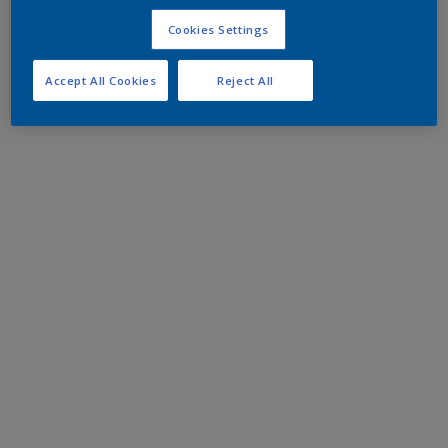
Cookies Settings
Accept All Cookies
Reject All