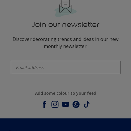
Join our newsletter
Discover decorating trends and ideas in our new
monthly newsletter.
enter-your-email
Add some colour to your feed