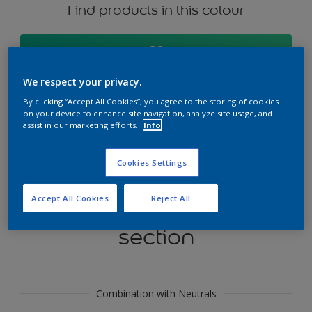
Find products in this colour
GO
We respect your privacy.
By clicking “Accept All Cookies”, you agree to the storing of cookies
on your device to enhance site navigation, analyze site usage, and
Try our Visualizer App
assist in our marketing efforts.
Info
Discover More
Cookies Settings
Accept All Cookies
Reject All
Coordinating colours
section
Combination with Neutrals