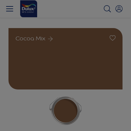
Cocoa Mix