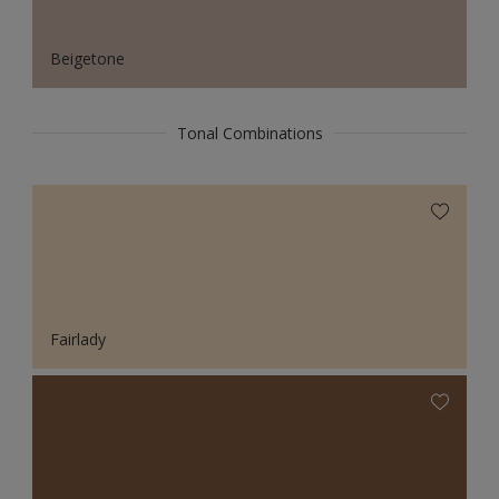
Beigetone
Tonal Combinations
Fairlady