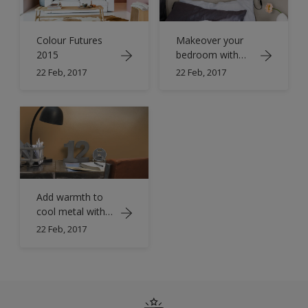
Colour Futures
Makeover your
2015
bedroom with
copper orange
22 Feb, 2017
22 Feb, 2017
Add warmth to
cool metal with
orange
22 Feb, 2017