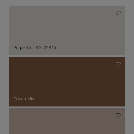
Purple Lint B.S. 22B15
Cocoa Mix