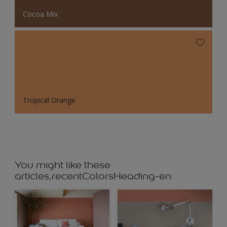
Cocoa Mix
Tropical Orange
You might like these
articles,recentColorsHeading-en