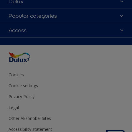
Dulux
About Dulux
Popular categories
Contact us
Colours
Access
Shop Now
Products
Find a Dulux store
Accessibility
Decoration Ideas
Sitemap
Colour Accuracy
Expert Help
Colour of the Year
Cookies
Cookie settings
Privacy Policy
Legal
Other Akzonobel Sites
Accessibility statement