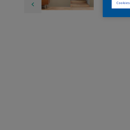
Cookies