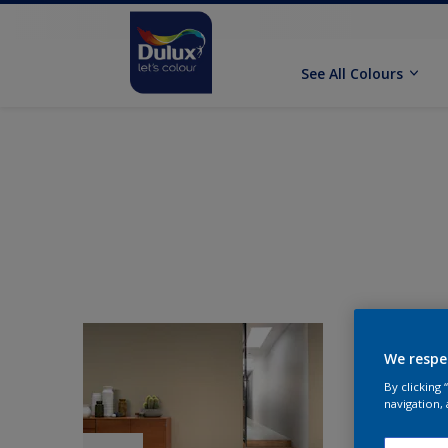
See All Colours
We respe
By clicking
navigation, 