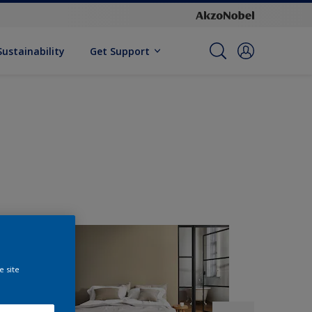
Sustainability
Get Support
e site