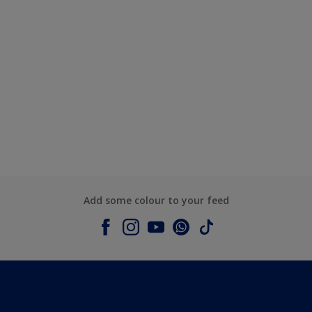
Add some colour to your feed