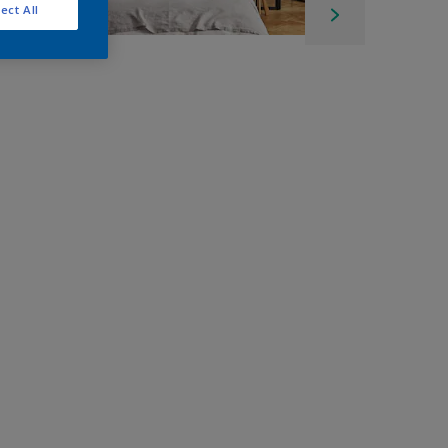
ect All