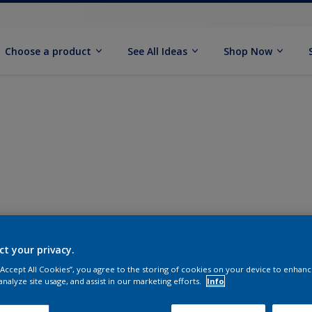
Choose a product
See All Ideas
Shop Now
ct your privacy.
 “Accept All Cookies”, you agree to the storing of cookies on your device to enhanc
analyze site usage, and assist in our marketing efforts.
Info