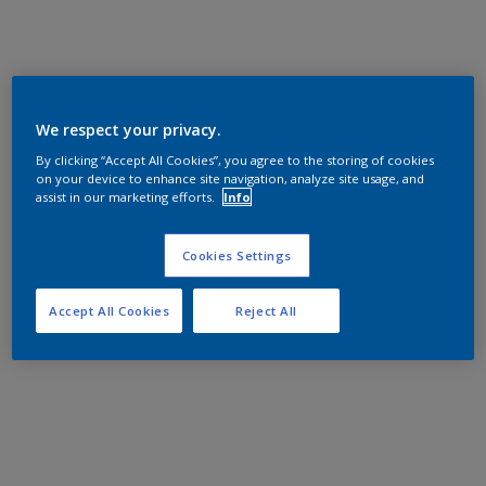
We respect your privacy.
By clicking “Accept All Cookies”, you agree to the storing of cookies
on your device to enhance site navigation, analyze site usage, and
assist in our marketing efforts.
Info
Cookies Settings
Accept All Cookies
Reject All