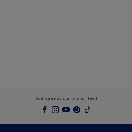
Add some colour to your feed