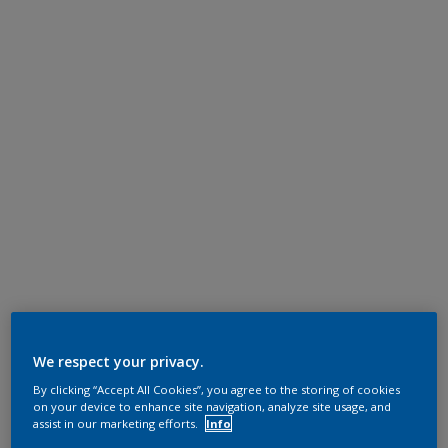
We respect your privacy.
By clicking “Accept All Cookies”, you agree to the storing of cookies
on your device to enhance site navigation, analyze site usage, and
assist in our marketing efforts.
Info