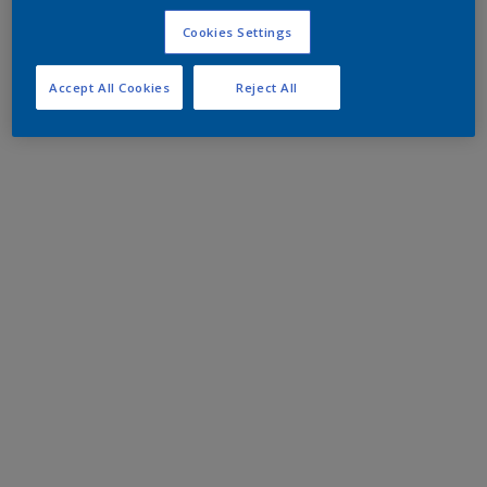
Cookies Settings
Accept All Cookies
Reject All