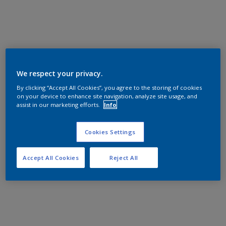
We respect your privacy.
By clicking “Accept All Cookies”, you agree to the storing of cookies
on your device to enhance site navigation, analyze site usage, and
assist in our marketing efforts.
Info
Cookies Settings
Accept All Cookies
Reject All