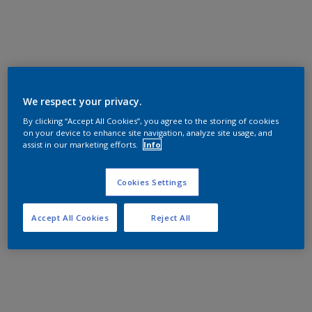
We respect your privacy.
By clicking “Accept All Cookies”, you agree to the storing of cookies
on your device to enhance site navigation, analyze site usage, and
assist in our marketing efforts.
Info
Cookies Settings
Accept All Cookies
Reject All