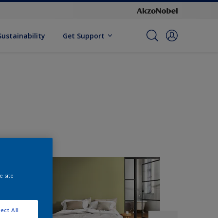
Sustainability
Get Support
e site
ect All