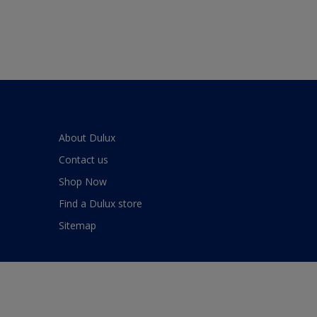
About Dulux
Contact us
Shop Now
Find a Dulux store
Sitemap