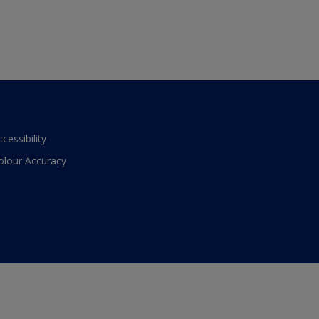
ccessibility
olour Accuracy