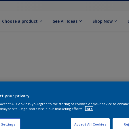
Choose a product
See All Ideas
Shop Now
ct your privacy.
 “Accept All Cookies”, you agree to the storing of cookies on your device to enhanc
analyze site usage, and assist in our marketing efforts.
Info
 Settings
Accept All Cookies
Rej