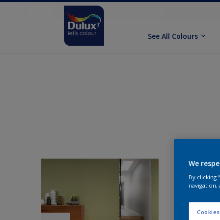
See All Colours
We respe
By clicking
navigation, 
Cookies