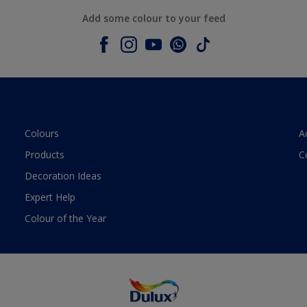
Add some colour to your feed
Colours
A
Products
C
Decoration Ideas
Expert Help
Colour of the Year