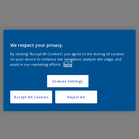
We respect your privacy.
By clicking “Accept All Cookies”, you agree to the storing of cookies
on your device to enhance site navigation, analyze site usage, and
assist in our marketing efforts.
Info
Cookies Settings
Accept All Cookies
Reject All