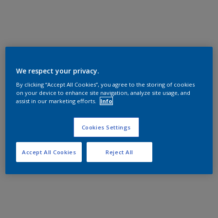
We respect your privacy.
By clicking “Accept All Cookies”, you agree to the storing of cookies
on your device to enhance site navigation, analyze site usage, and
assist in our marketing efforts.
Info
Cookies Settings
Accept All Cookies
Reject All