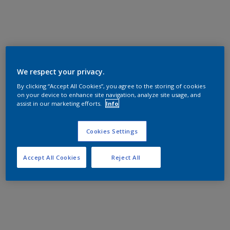
We respect your privacy.
By clicking “Accept All Cookies”, you agree to the storing of cookies
on your device to enhance site navigation, analyze site usage, and
assist in our marketing efforts.
Info
Cookies Settings
Accept All Cookies
Reject All