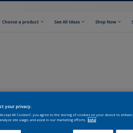
Choose a product
See All Ideas
Shop Now
ct your privacy.
 “Accept All Cookies”, you agree to the storing of cookies on your device to enhanc
analyze site usage, and assist in our marketing efforts.
Info