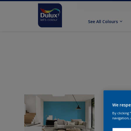
See All Colours
We respe
By clicking
navigation, 