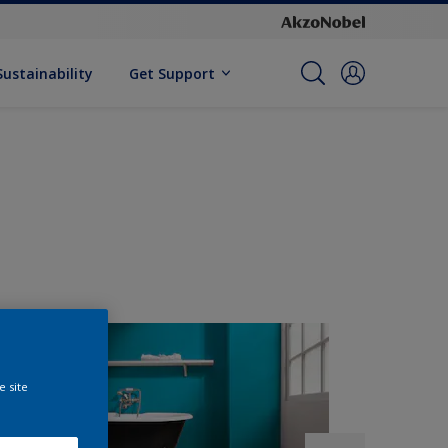
Sustainability
Get Support
e site