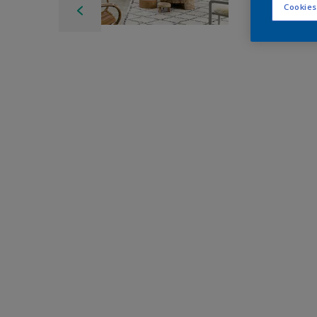
Cookies