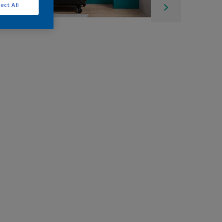
ect All