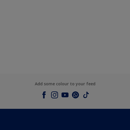
Add some colour to your feed