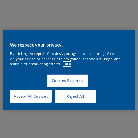
We respect your privacy.
By clicking “Accept All Cookies”, you agree to the storing of cookies
on your device to enhance site navigation, analyze site usage, and
assist in our marketing efforts.
Info
Cookies Settings
Accept All Cookies
Reject All